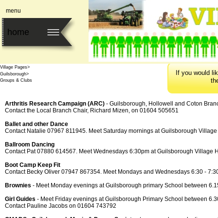
menu
home
Home>
Village Pages>
I
f
y
o
u
w
o
u
l
d
l
i
k
Guilsborough>
t
h
Groups & Clubs
Arthritis Research Campaign (ARC)
-
Guilsborough, Hollowell and Coton Bran
Contact the Local Branch Chair, Richard Mizen, on 01604 505651
Ballet and other Dance
Contact Natalie 07967 811945. Meet Saturday mornings at Guilsborough Village
Ballroom Dancing
Contact Pat 07880 614567. Meet Wednesdays 6:30pm at Guilsborough Village H
Boot Camp Keep Fit
Contact Becky Oliver 07947 867354. Meet Mondays and Wednesdays 6:30 -
7:30
Brownies
-
Meet Monday evenings at Guilsborough primary School between 6.15 
Girl Guides
-
Meet Friday evenings at Guilsborough Primary School between 6.30 
Contact Pauline Jacobs on 01604 743792