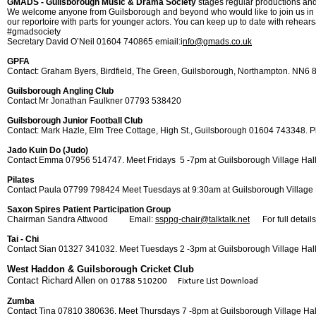
GMADS -
Guilsborough Music & Drama Society
stages regular productions a
We welcome anyone from Guilsborough and beyond who would like to join us in any
our reportoire with parts for younger actors. You can keep up to date with rehears
#gmadsociety
Secretary David O’Neil 01604 740865 emiail:i
nfo@gmads.co.uk
GPFA
Contact: Graham Byers, Birdfield, The Green, Guilsborough, Northampton. NN6
Guilsborough Angling Club
Contact Mr Jonathan Faulkner 07793 538420
Guilsborough Junior Football Club
Contact: Mark Hazle, Elm Tree Cottage, High St., Guilsborough 01604 743348. P
Jado Kuin Do (Judo)
Contact Emma 07956 514747. Meet Fridays 5 -
7pm at Guilsborough Village Hal
Pilates
Contact Paula 07799 798424 Meet Tuesdays at 9:30am at Guilsborough Village 
Saxon Spires Patient Participation Group
Chairman Sandra Attwood Email:
ssppg-
chair@talktalk.net
For full details 
Tai -
Chi
Contact Sian 01327 341032. Meet Tuesdays 2 -
3pm at Guilsborough Village Hal
West Haddon & Guilsborough Cricket Club
Contact Richard Allen on
01788 510200 Fixture List Download
Zumba
Contact Tina 07810 380636. Meet Thursdays 7 -
8pm at Guilsborough Village Hal